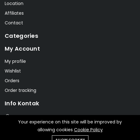
Location
Affiliates
Contact
Categories
My Account
My profile
Wishlist
Orders
Order tracking
Info Kontak
Jl. Jendral Sudirman No. 269
Your experience on this site will be improved by
allowing cookies
Cookie Policy
info@smkn1cms.net
ALLOW COOKIES