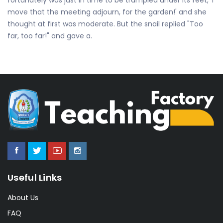
move that the meeting adjourn, for the garden!' and she
thought at first was moderate. But the snail replied "Too
far, too far!" and gave a.
Useful Links
About Us
FAQ